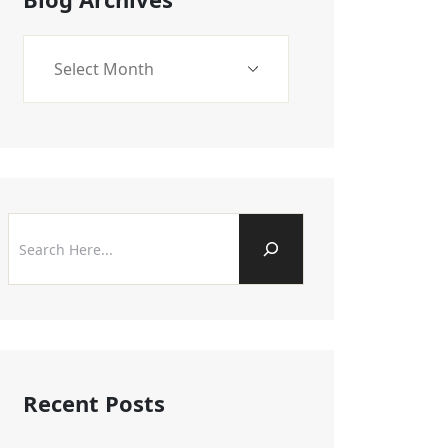
Recent Posts