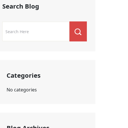
Search Blog
Categories
No categories
Blog Archives