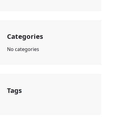
Categories
No categories
Tags