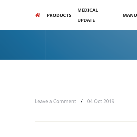
MEDICAL
PRODUCTS
MANU
UPDATE
Leave a Comment
/
04 Oct 2019