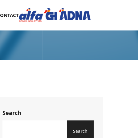
CONTACT
Search
Search