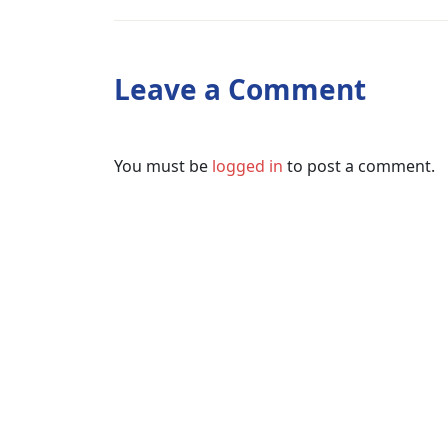
Leave a Comment
You must be
logged in
to post a comment.