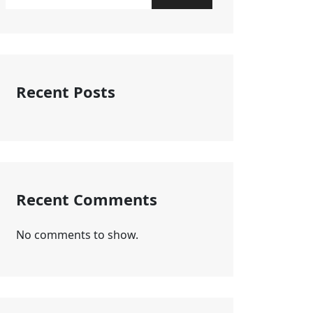
Recent Posts
Recent Comments
No comments to show.