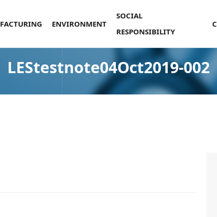
SOCIAL
FACTURING
ENVIRONMENT
RESPONSIBILITY
LEStestnote04Oct2019-002