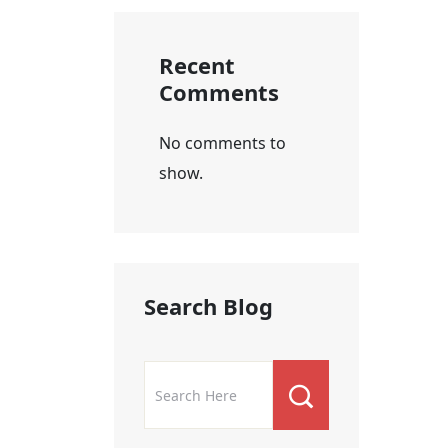
Recent
Comments
No comments to
show.
Search Blog