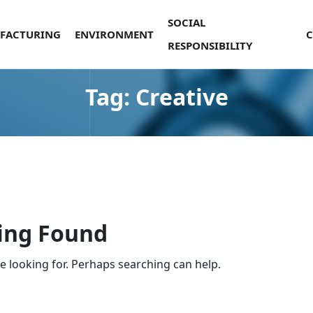
SOCIAL
FACTURING
ENVIRONMENT
RESPONSIBILITY
Tag:
Creative
ing Found
re looking for. Perhaps searching can help.