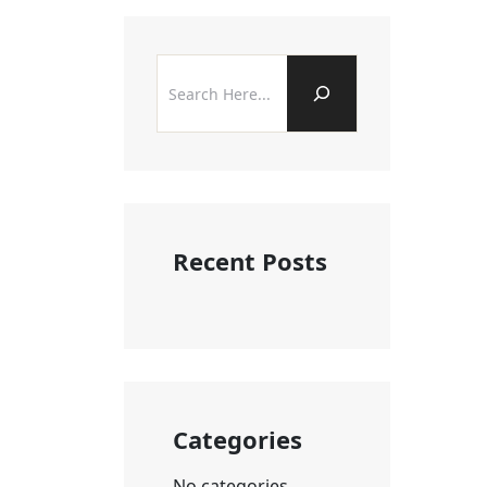
Recent Posts
Categories
No categories