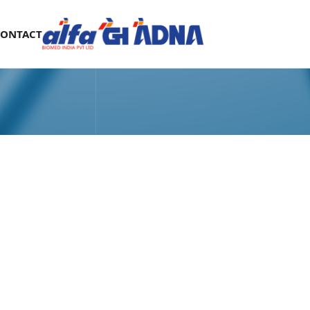
CONTACT