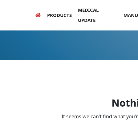
MEDICAL
PRODUCTS
MANU
UPDATE
Noth
It seems we can’t find what you’