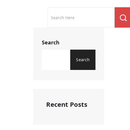
Search
Search
Recent Posts