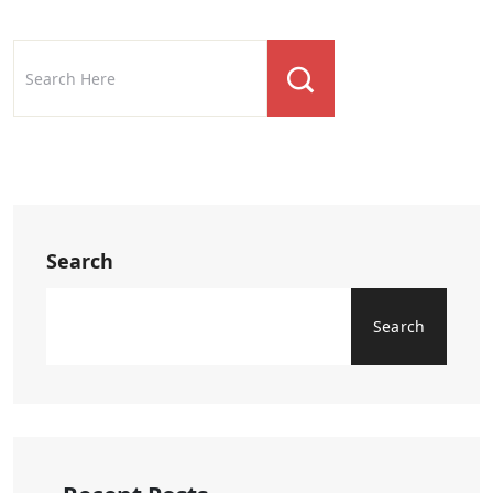
Search
Search