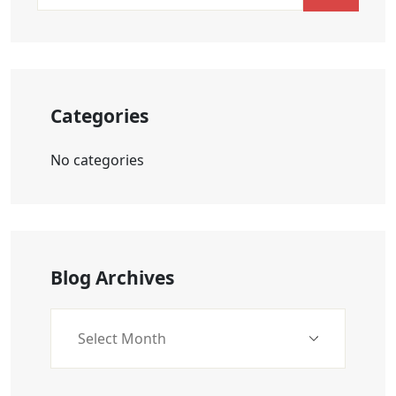
Categories
No categories
Blog Archives