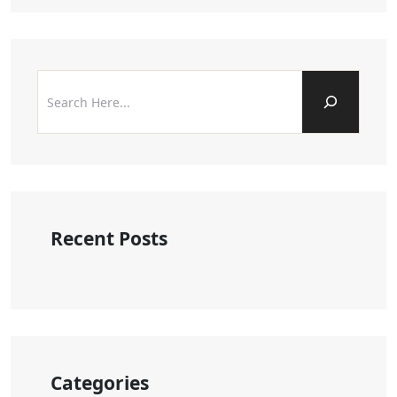
Recent Posts
Categories