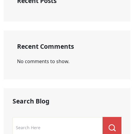
Recent Posts
Recent Comments
No comments to show.
Search Blog