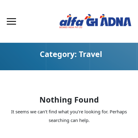
Category:
Travel
Nothing Found
It seems we can’t find what you’re looking for. Perhaps
searching can help.