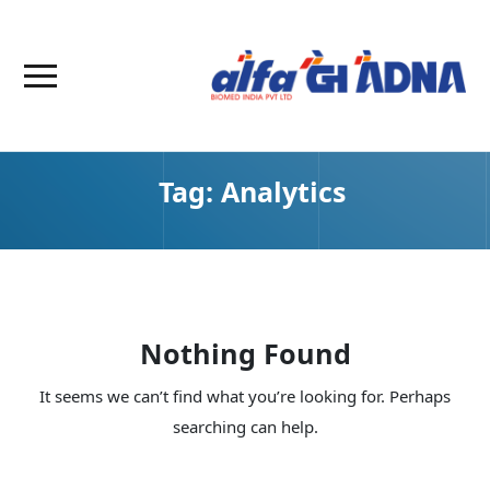
Tag:
Analytics
Nothing Found
It seems we can’t find what you’re looking for. Perhaps
searching can help.