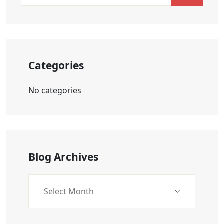
Categories
No categories
Blog Archives