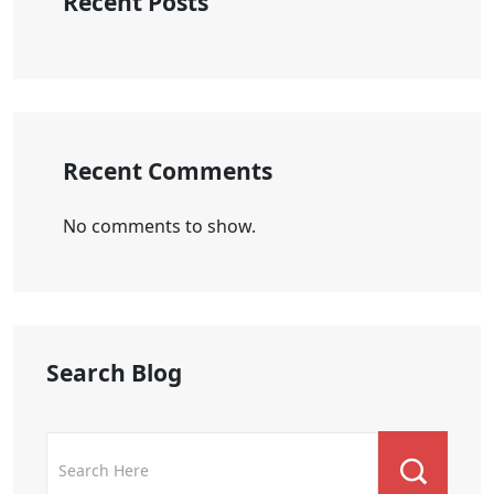
Recent Posts
Recent Comments
No comments to show.
Search Blog