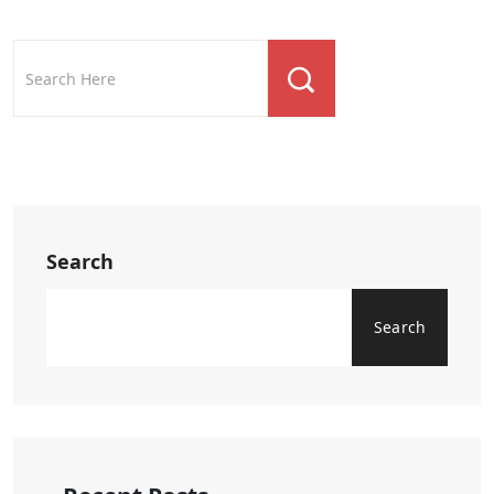
Search
Search