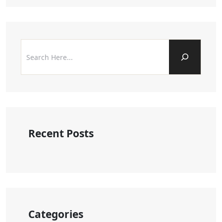
Recent Posts
Categories