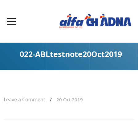
022-ABLtestnote20Oct2019
Leave a Comment
/
20 Oct 2019