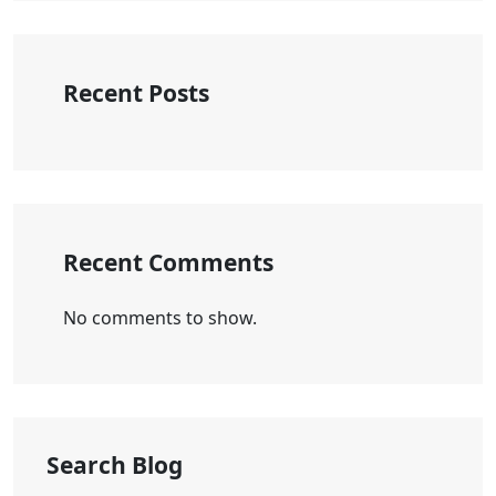
Recent Posts
Recent Comments
No comments to show.
Search Blog