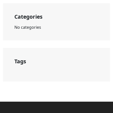
Categories
No categories
Tags