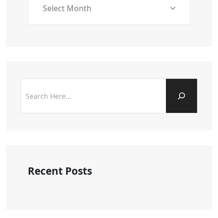
Recent Posts