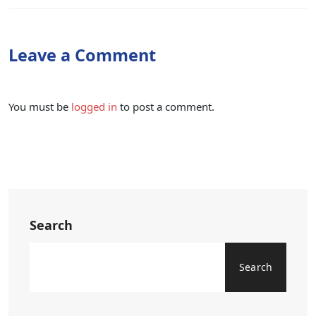
Leave a Comment
You must be
logged in
to post a comment.
Search
Search