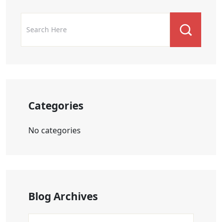
Categories
No categories
Blog Archives