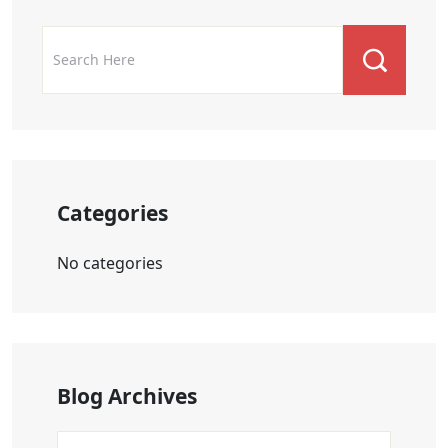
Categories
No categories
Blog Archives