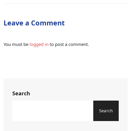
Leave a Comment
You must be
logged in
to post a comment.
Search
Search