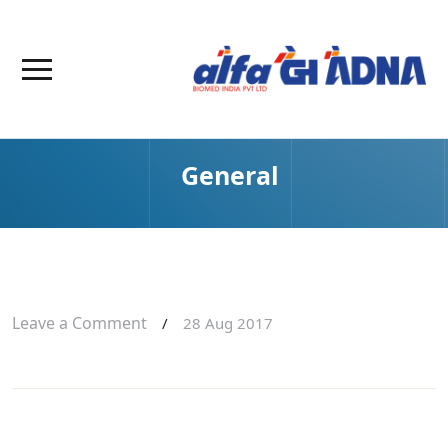
General
Leave a Comment
/
28 Aug 2017