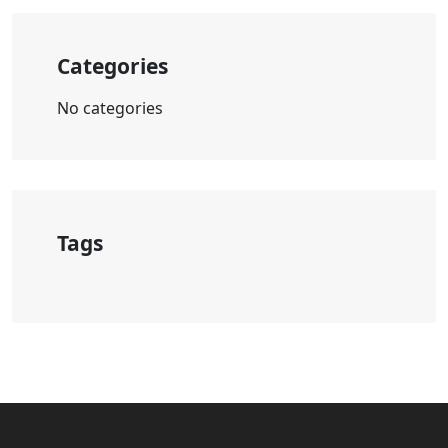
Categories
No categories
Tags