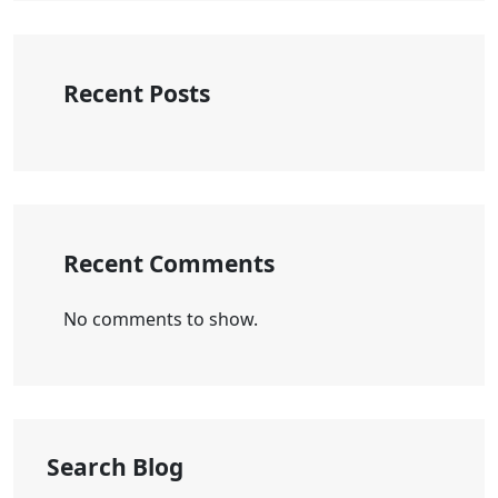
Recent Posts
Recent Comments
No comments to show.
Search Blog