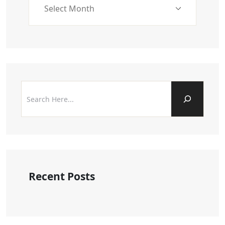
Recent Posts