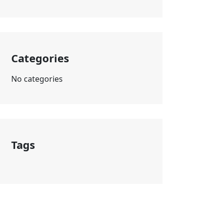
Categories
No categories
Tags