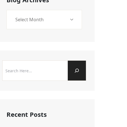
Recent Posts