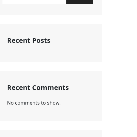
Recent Posts
Recent Comments
No comments to show.