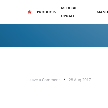
MEDICAL
PRODUCTS
MANU
UPDATE
Leave a Comment
/
28 Aug 2017