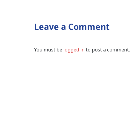
Leave a Comment
You must be
logged in
to post a comment.