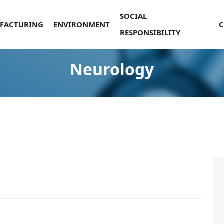
SOCIAL
FACTURING
ENVIRONMENT
RESPONSIBILITY
Neurology