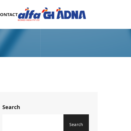
CONTACT
Search
Search