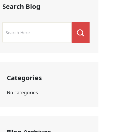
Search Blog
Categories
No categories
Blog Archives