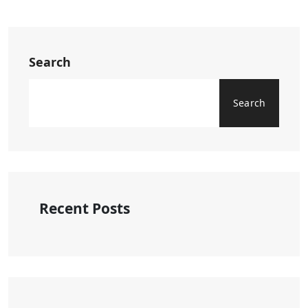
Search
Search
Recent Posts