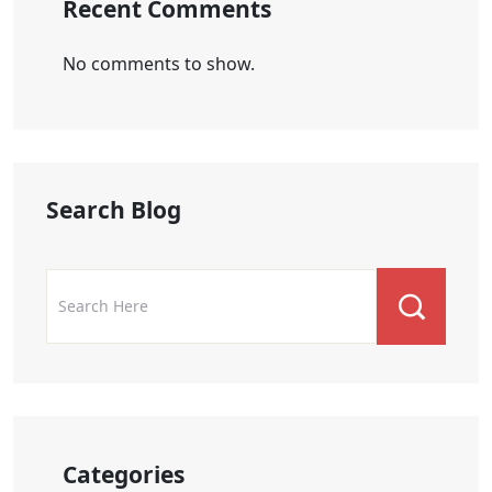
Recent Comments
No comments to show.
Search Blog
Categories