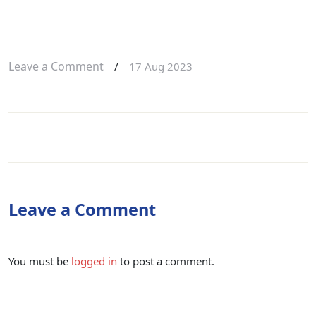
Leave a Comment
/
17 Aug 2023
Leave a Comment
You must be
logged in
to post a comment.