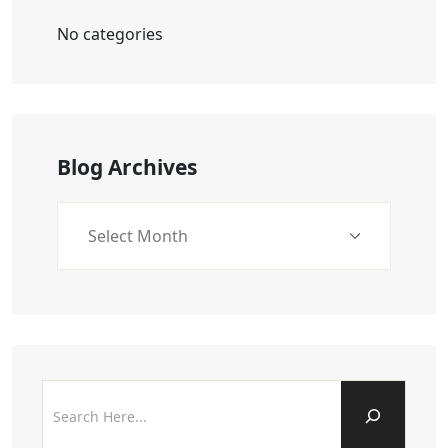
No categories
Blog Archives