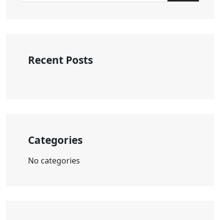
Recent Posts
Categories
No categories