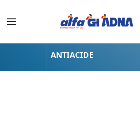
ANTIACIDE