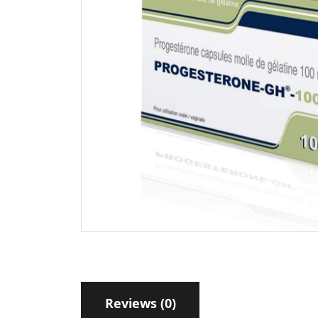
Reviews (0)