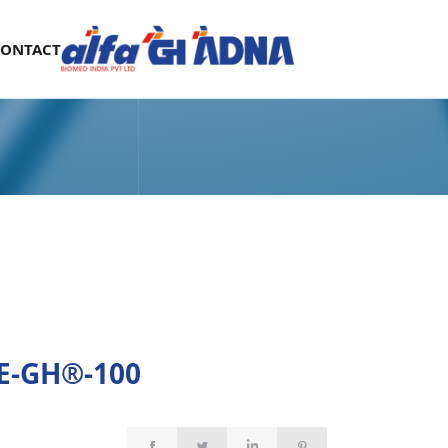
CONTACT
E-GH®-100