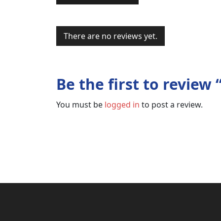
There are no reviews yet.
Be the first to revi
You must be
logged in
to post a review.