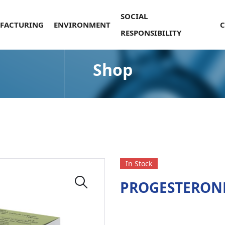
SOCIAL
FACTURING
ENVIRONMENT
RESPONSIBILITY
Shop
In Stock
PROGESTERON