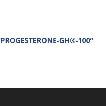
ew “PROGESTERONE-GH®-100”
© All Copyright 2023 by Noile WordPress Theme