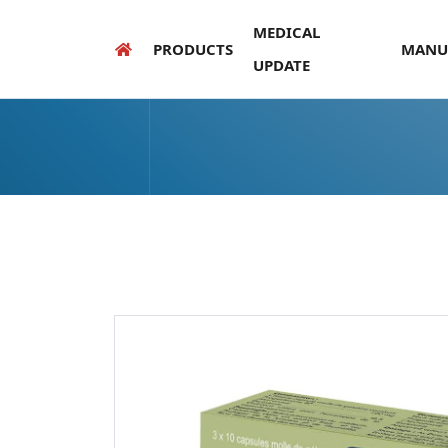
MEDICAL
PRODUCTS
MANU
UPDATE