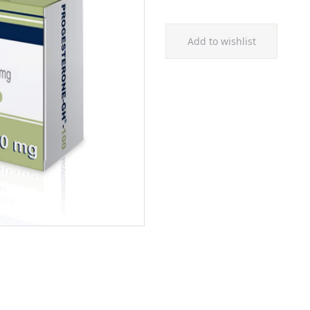
Add to wishlist