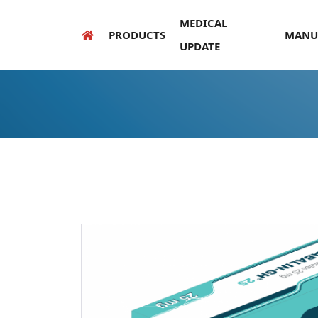
MEDICAL
PRODUCTS
MANU
UPDATE