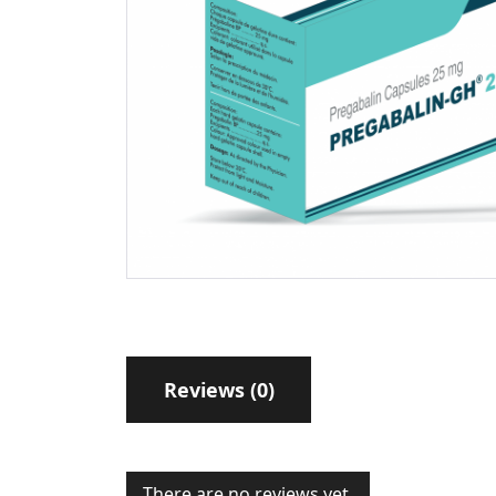
Reviews (0)
There are no reviews yet.