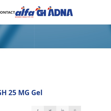
CONTACT
H 25 MG Gel