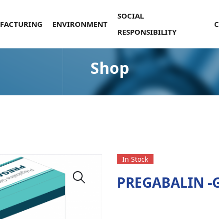
SOCIAL
FACTURING
ENVIRONMENT
RESPONSIBILITY
Shop
In Stock
PREGABALIN -G