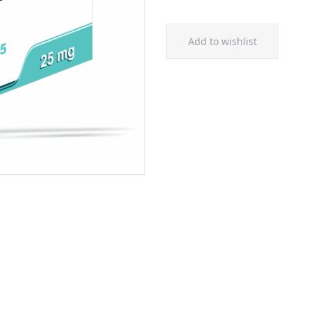
Add to wishlist