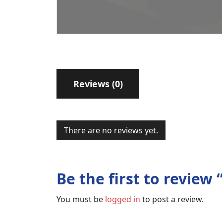
Reviews (0)
There are no reviews yet.
Be the first to revie
You must be
logged in
to post a review.