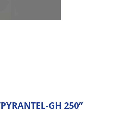
w “PYRANTEL-GH 250”