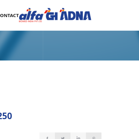
CONTACT
250