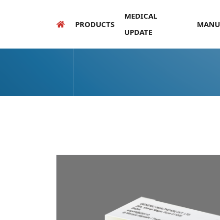
MEDICAL
PRODUCTS
MANU
UPDATE