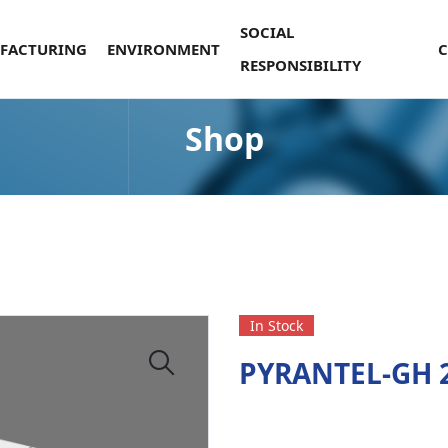
SOCIAL
FACTURING
ENVIRONMENT
RESPONSIBILITY
Shop
In Stock
PYRANTEL-GH 