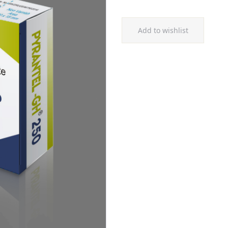
Add to wishlist