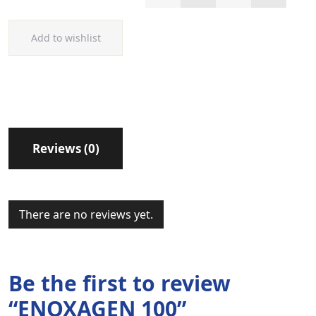
Add to wishlist
Reviews (0)
There are no reviews yet.
Be the first to review
“ENOXAGEN 100”