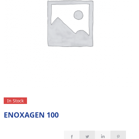
In Stock
ENOXAGEN 100