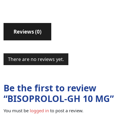
Reviews (0)
There are no reviews yet.
Be the first to review
“BISOPROLOL-GH 10 MG”
You must be
logged in
to post a review.