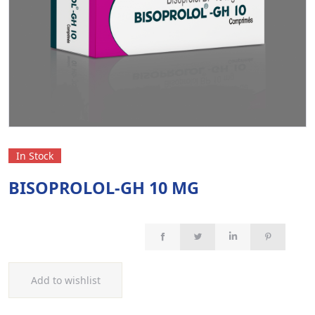
In Stock
BISOPROLOL-GH 10 MG
Add to wishlist