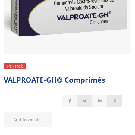
In Stock
VALPROATE-GH® Comprimés
Add to wishlist