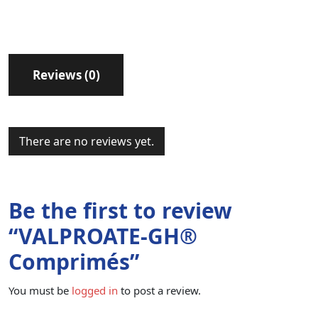
Reviews (0)
There are no reviews yet.
Be the first to review
“VALPROATE-GH®
Comprimés”
You must be
logged in
to post a review.