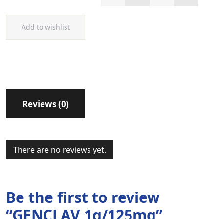
Add to wishlist
Reviews (0)
There are no reviews yet.
Be the first to review
“GENCLAV 1g/125mg”