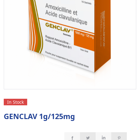
In Stock
GENCLAV 1g/125mg