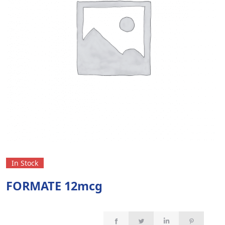
In Stock
FORMATE 12mcg