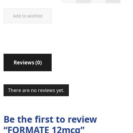
Add to wishlist
Reviews (0)
There are no reviews yet.
Be the first to review
“FORMATE 12mcg”