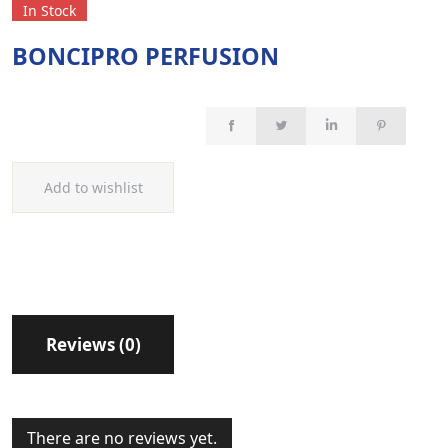
In Stock
BONCIPRO PERFUSION
Add to wishlist
Reviews (0)
There are no reviews yet.