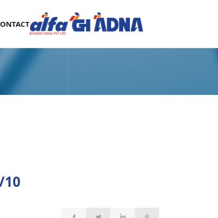
CONTACT
/10