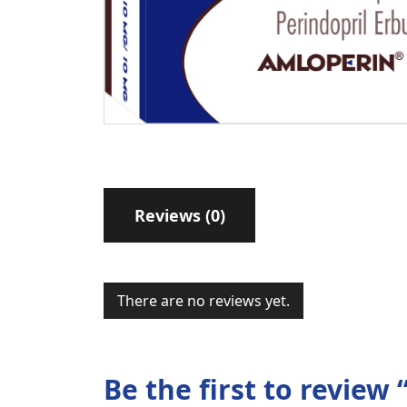
Reviews (0)
There are no reviews yet.
Be the first to revie