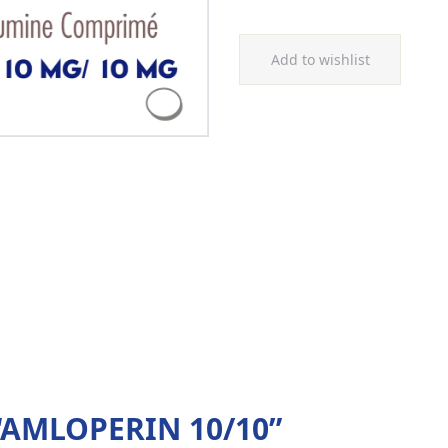
Add to wishlist
w “AMLOPERIN 10/10”