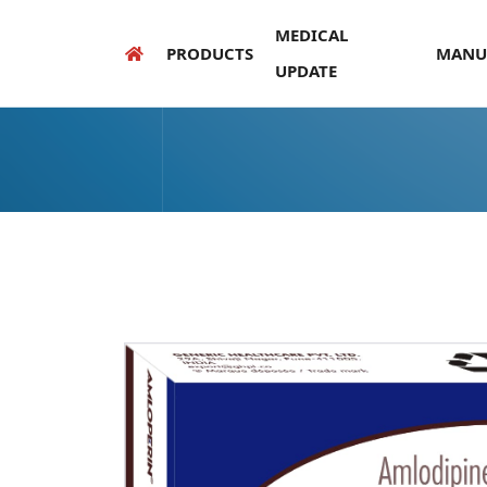
MEDICAL
PRODUCTS
MANU
UPDATE