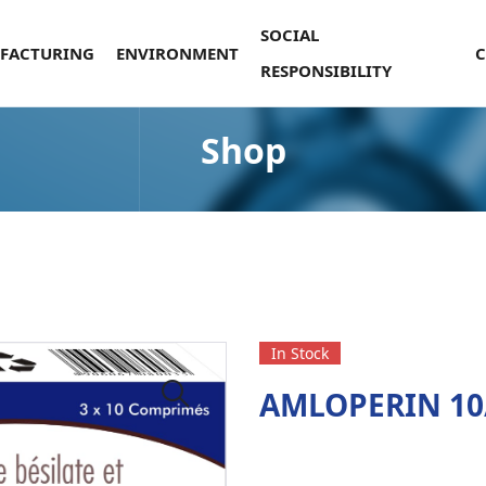
SOCIAL
FACTURING
ENVIRONMENT
RESPONSIBILITY
Shop
In Stock
AMLOPERIN 10