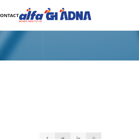
CONTACT