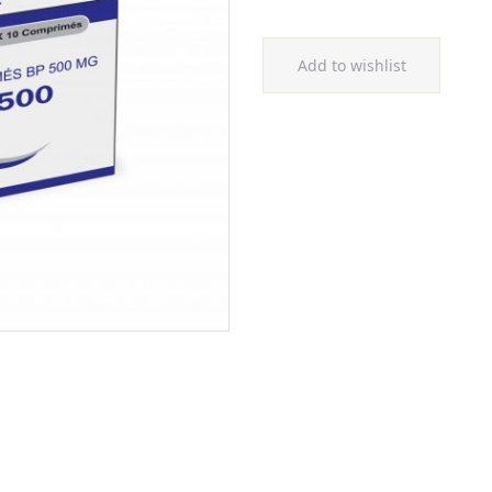
Add to wishlist