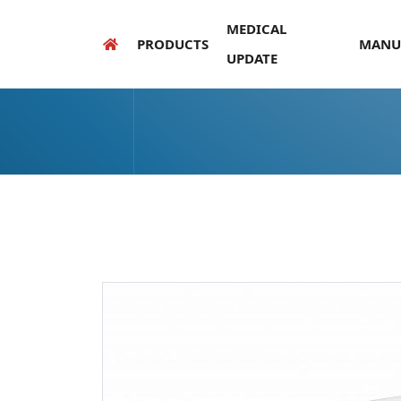
MEDICAL
PRODUCTS
MANU
UPDATE