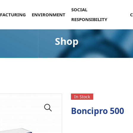
SOCIAL
FACTURING
ENVIRONMENT
RESPONSIBILITY
Shop
In Stock
Boncipro 500