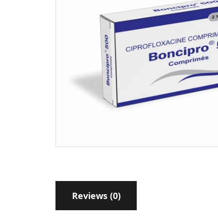
Reviews (0)