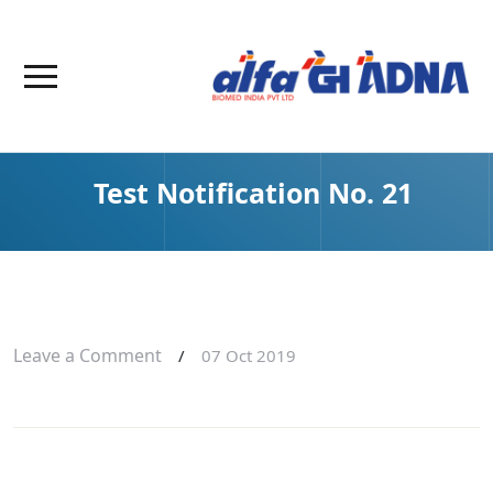
Test Notification No. 21
Leave a Comment
/
07 Oct 2019