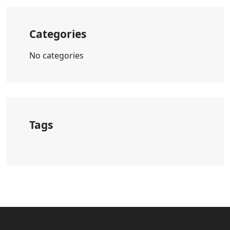
Categories
No categories
Tags