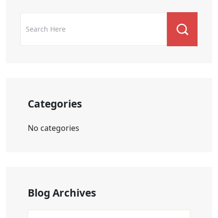
Categories
No categories
Blog Archives