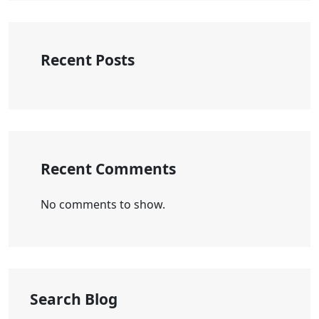
Recent Posts
Recent Comments
No comments to show.
Search Blog