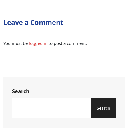
Leave a Comment
You must be
logged in
to post a comment.
Search
Search