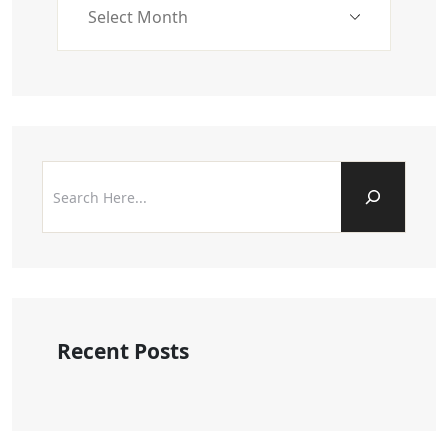
Recent Posts