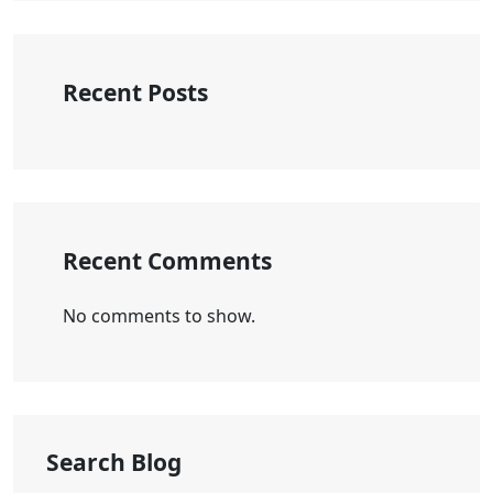
Recent Posts
Recent Comments
No comments to show.
Search Blog