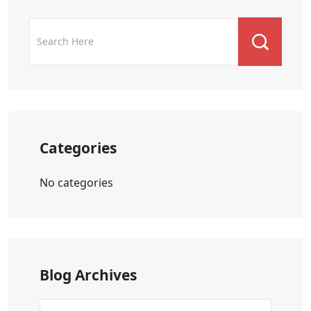
Categories
No categories
Blog Archives