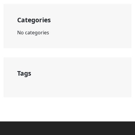
Categories
No categories
Tags