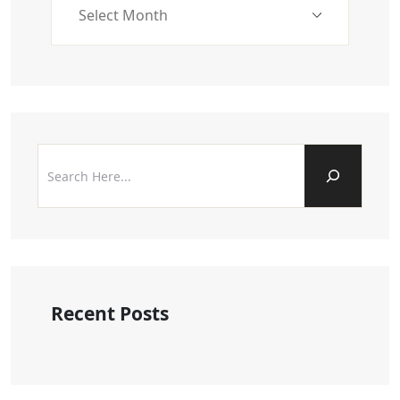
Recent Posts