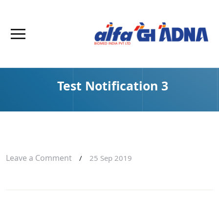
Test Notification 3
Leave a Comment
/
25 Sep 2019