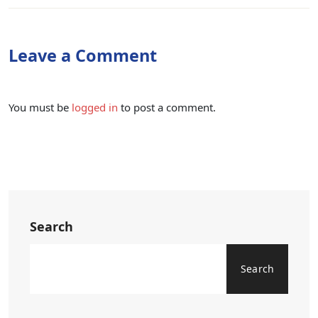
Leave a Comment
You must be
logged in
to post a comment.
Search
Search