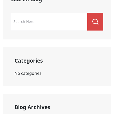
Categories
No categories
Blog Archives