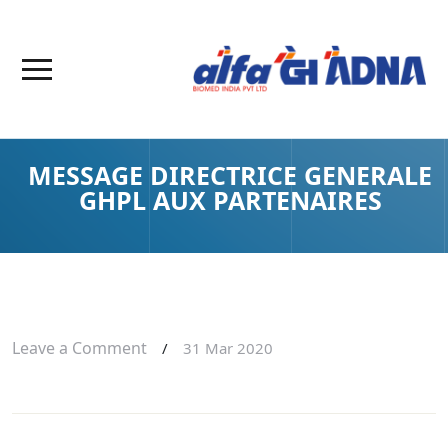
MESSAGE DIRECTRICE GENERALE
GHPL AUX PARTENAIRES
Leave a Comment
/
31 Mar 2020