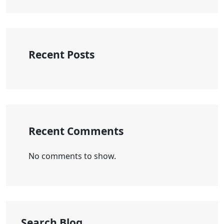
Recent Posts
Recent Comments
No comments to show.
Search Blog