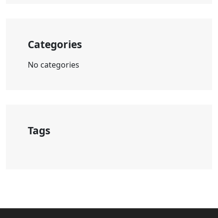
Categories
No categories
Tags