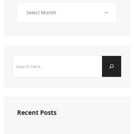
Recent Posts