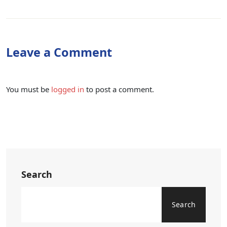
Leave a Comment
You must be
logged in
to post a comment.
Search
Search