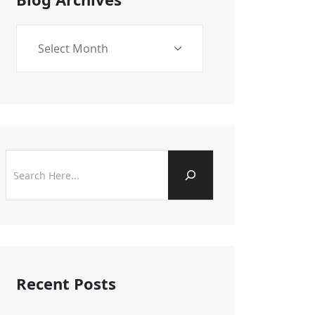
Recent Posts