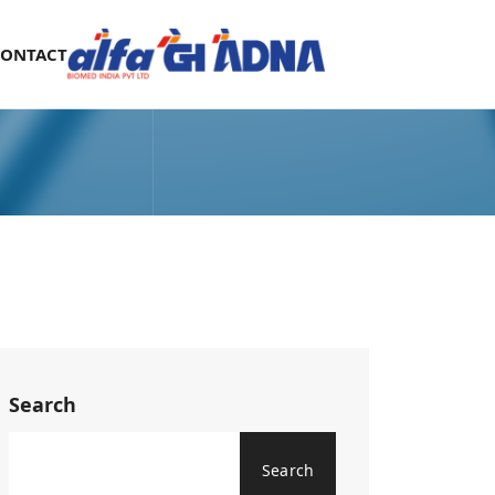
CONTACT
Search
Search