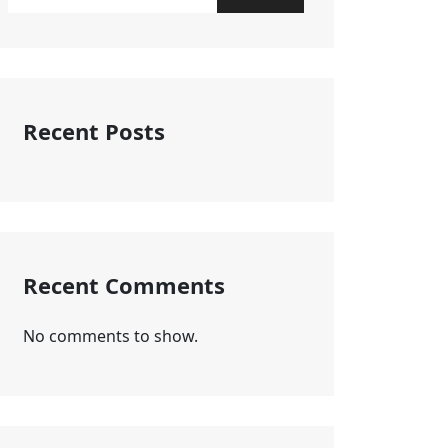
Recent Posts
Recent Comments
No comments to show.