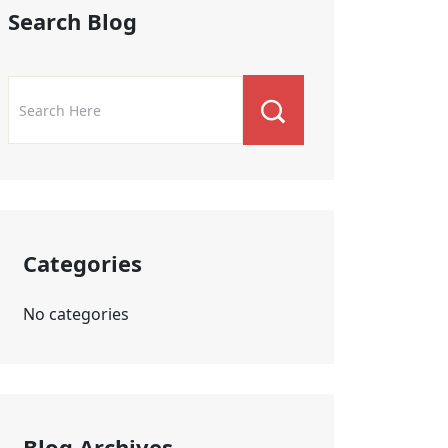
Search Blog
Categories
No categories
Blog Archives