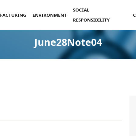
SOCIAL
FACTURING
ENVIRONMENT
RESPONSIBILITY
June28Note04