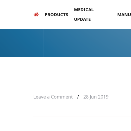
MEDICAL
PRODUCTS
MANU
UPDATE
Leave a Comment
/
28 Jun 2019