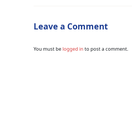
Leave a Comment
You must be
logged in
to post a comment.