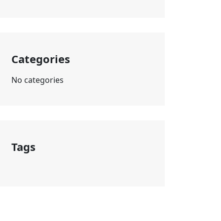
Categories
No categories
Tags