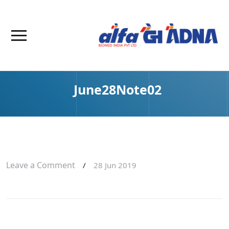
June28Note02
Leave a Comment
/
28 Jun 2019