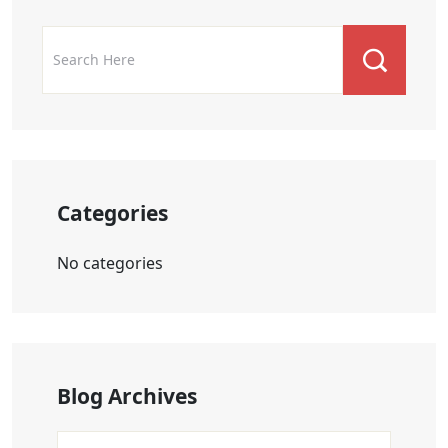
Categories
No categories
Blog Archives