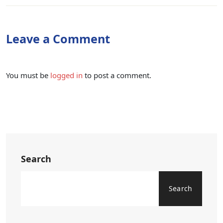
Leave a Comment
You must be
logged in
to post a comment.
Search
Search