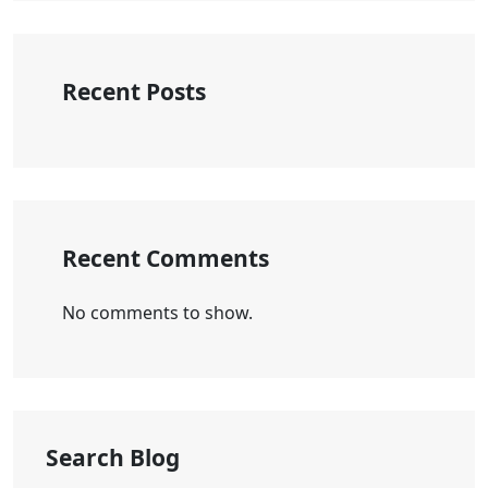
Recent Posts
Recent Comments
No comments to show.
Search Blog