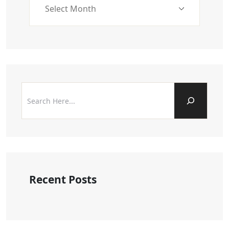
Recent Posts