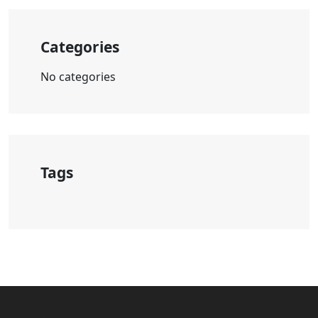
Categories
No categories
Tags