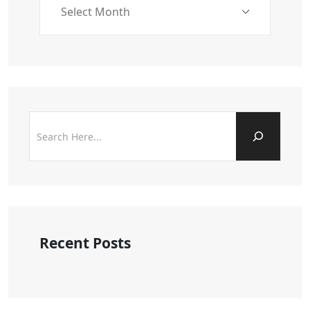
Recent Posts