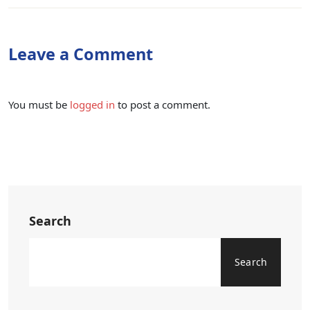
Leave a Comment
You must be
logged in
to post a comment.
Search
Search