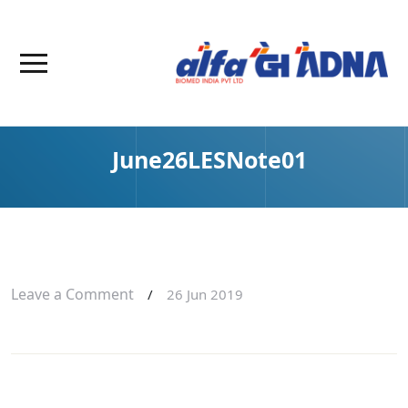
June26LESNote01
Leave a Comment
/
26 Jun 2019