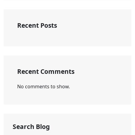
Recent Posts
Recent Comments
No comments to show.
Search Blog