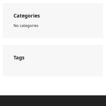
Categories
No categories
Tags