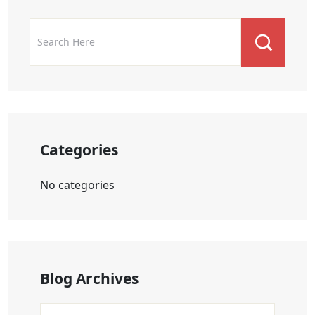
Categories
No categories
Blog Archives