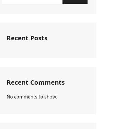
Recent Posts
Recent Comments
No comments to show.