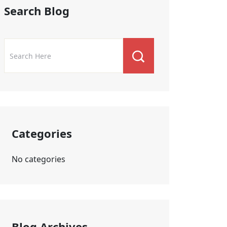
Search Blog
Categories
No categories
Blog Archives