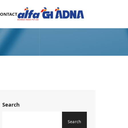
CONTACT
Search
Search