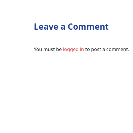
Leave a Comment
You must be
logged in
to post a comment.