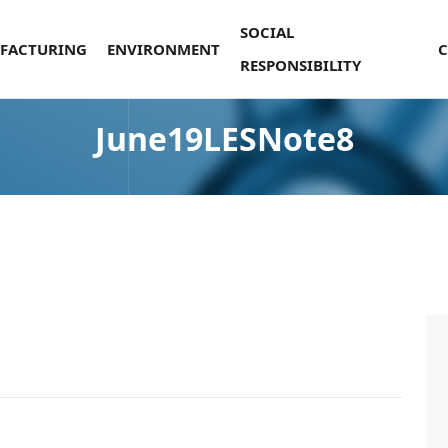
SOCIAL
FACTURING
ENVIRONMENT
RESPONSIBILITY
June19LESNote8