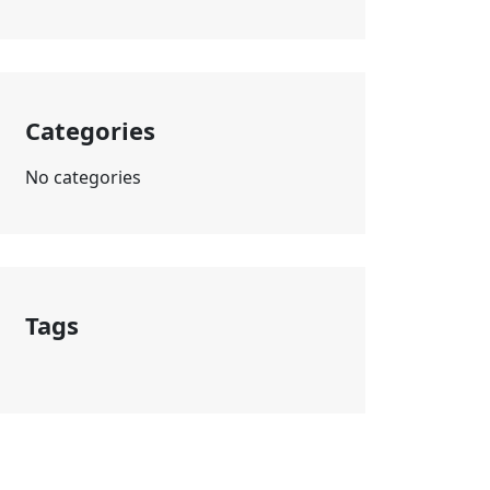
Categories
No categories
Tags