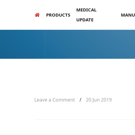
MEDICAL
PRODUCTS
MANU
UPDATE
Leave a Comment
/
20 Jun 2019