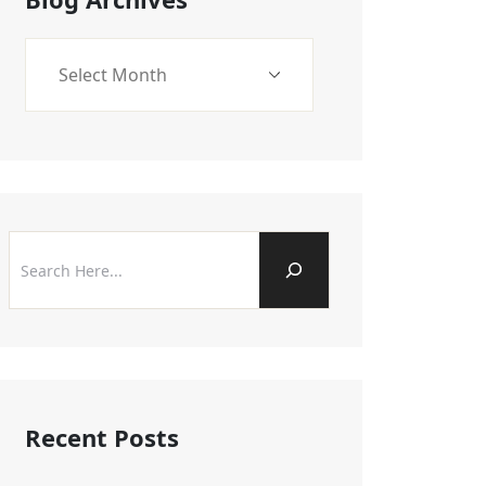
Recent Posts