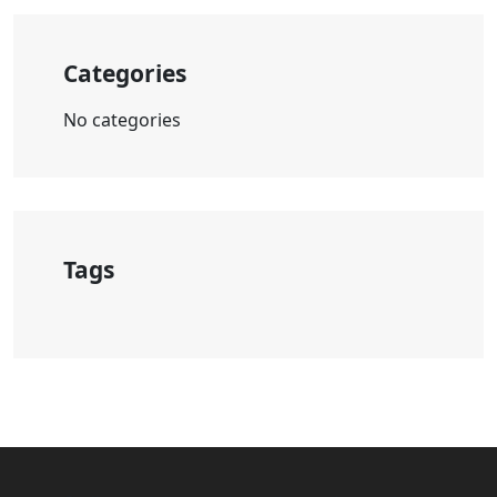
Categories
No categories
Tags