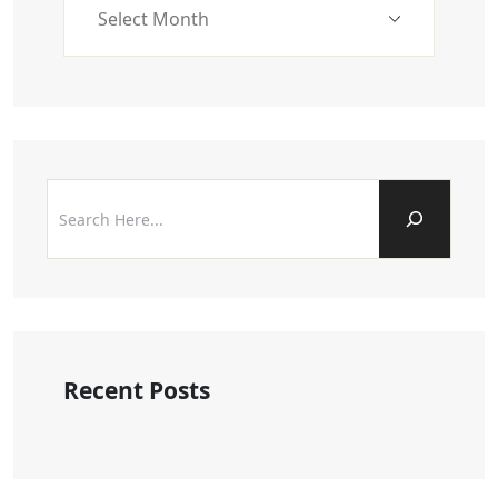
Recent Posts