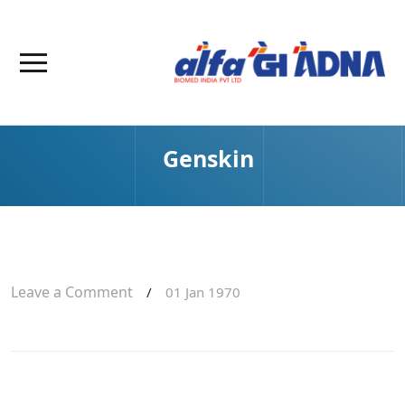
Genskin
Leave a Comment
/
01 Jan 1970