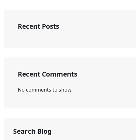
Recent Posts
Recent Comments
No comments to show.
Search Blog