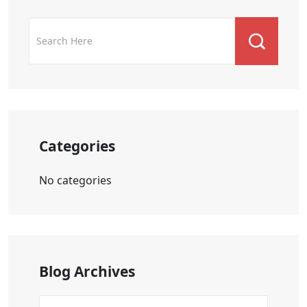
Categories
No categories
Blog Archives