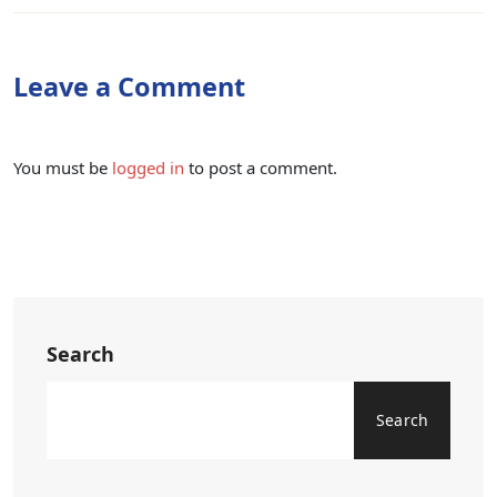
Leave a Comment
You must be
logged in
to post a comment.
Search
Search