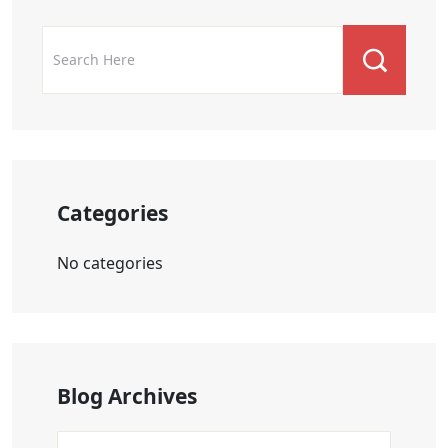
Categories
No categories
Blog Archives