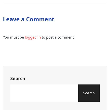
Leave a Comment
You must be
logged in
to post a comment.
Search
Search