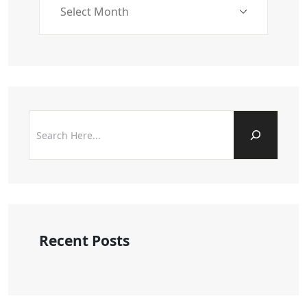
Recent Posts