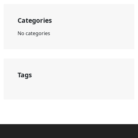
Categories
No categories
Tags