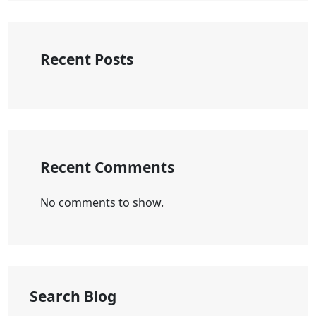
Recent Posts
Recent Comments
No comments to show.
Search Blog