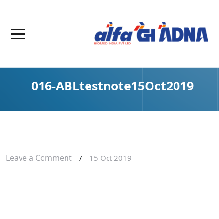
016-ABLtestnote15Oct2019
Leave a Comment
/
15 Oct 2019