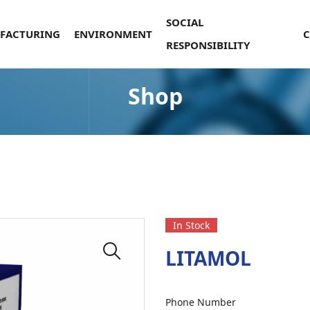
SOCIAL
FACTURING
ENVIRONMENT
RESPONSIBILITY
Shop
In Stock
LITAMOL
Phone Number