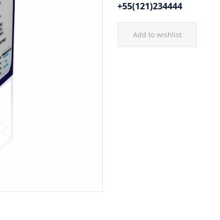
+55(121)234444
Add to wishlist