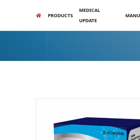
MEDICAL
PRODUCTS
MANU
UPDATE