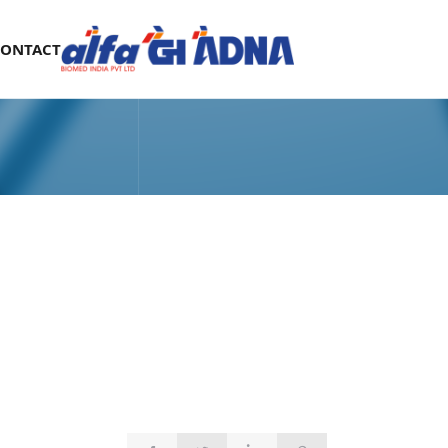
CONTACT