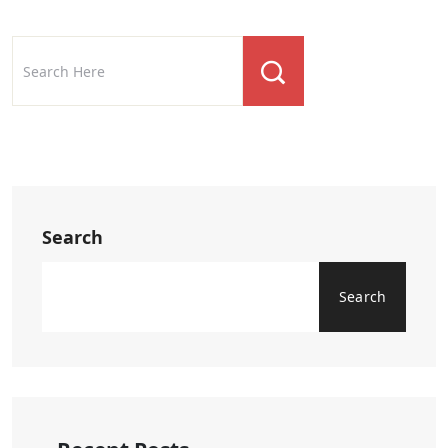
Search
Search