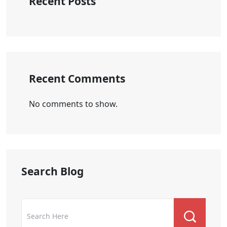
Recent Posts
Recent Comments
No comments to show.
Search Blog