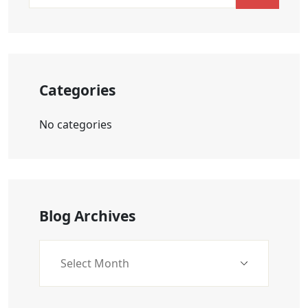
Categories
No categories
Blog Archives