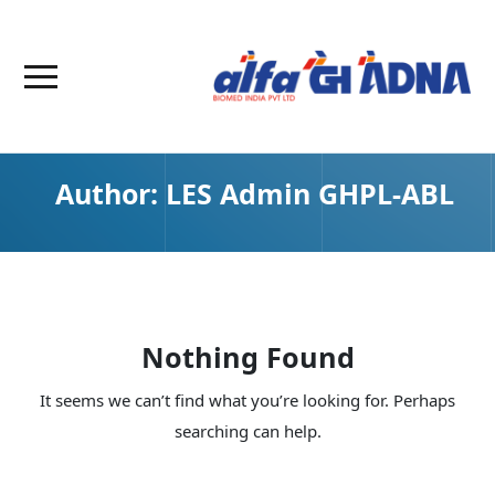
Author:
LES Admin GHPL-ABL
Nothing Found
It seems we can’t find what you’re looking for. Perhaps
searching can help.