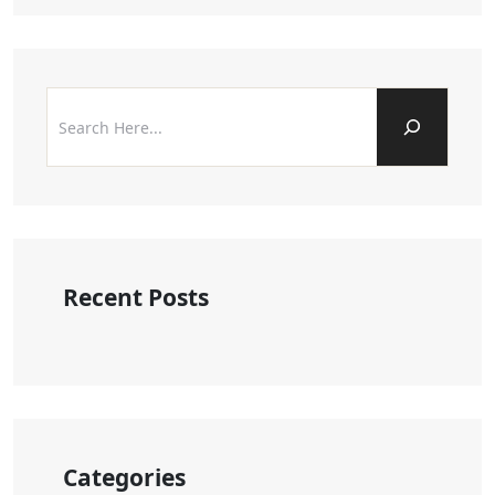
Recent Posts
Categories