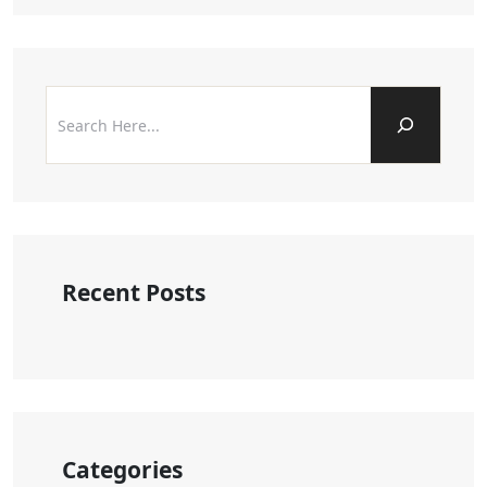
Recent Posts
Categories