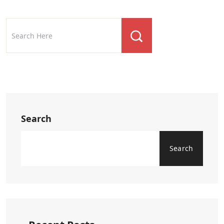
Search
Search