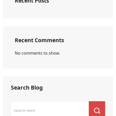
Recent Posts
Recent Comments
No comments to show.
Search Blog