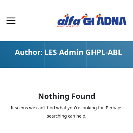
Author:
LES Admin GHPL-ABL
Nothing Found
It seems we can’t find what you’re looking for. Perhaps
searching can help.