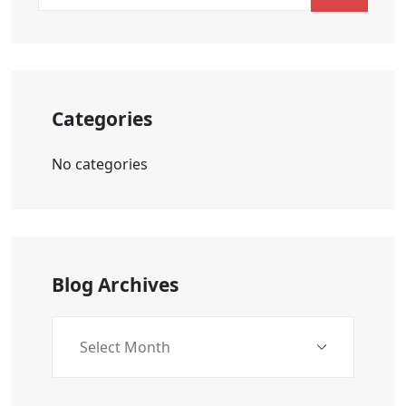
Categories
No categories
Blog Archives