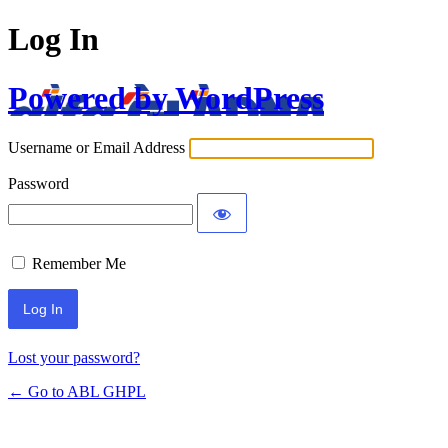
Log In
Powered by WordPress
Username or Email Address
Password
Remember Me
Lost your password?
← Go to ABL GHPL